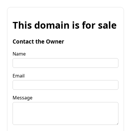
This domain is for sale
Contact the Owner
Name
Email
Message