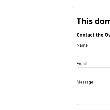
This dom
Contact the O
Name
Email
Message