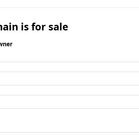
ain is for sale
wner