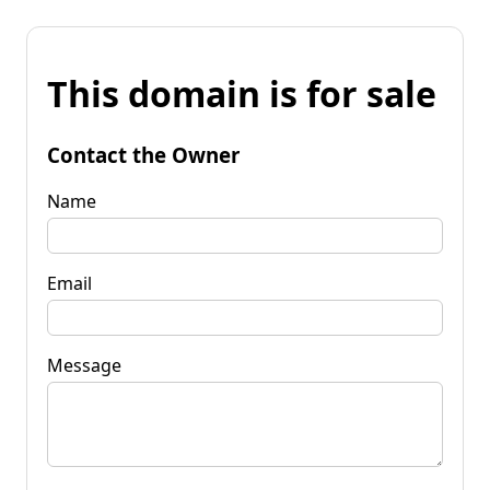
This domain is for sale
Contact the Owner
Name
Email
Message