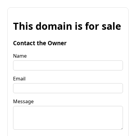
This domain is for sale
Contact the Owner
Name
Email
Message