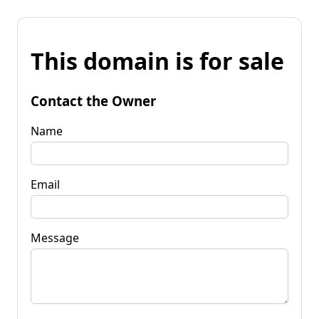
This domain is for sale
Contact the Owner
Name
Email
Message