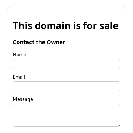
This domain is for sale
Contact the Owner
Name
Email
Message