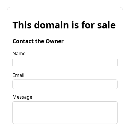
This domain is for sale
Contact the Owner
Name
Email
Message