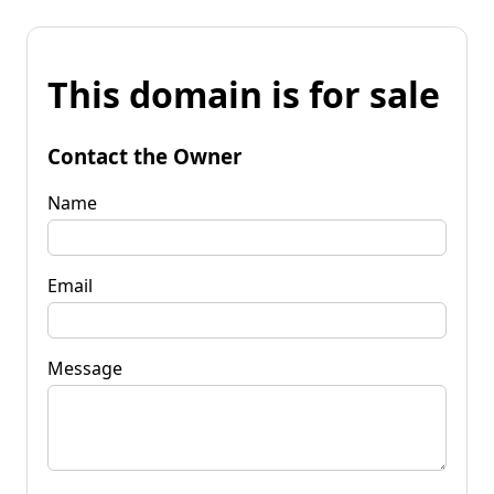
This domain is for sale
Contact the Owner
Name
Email
Message