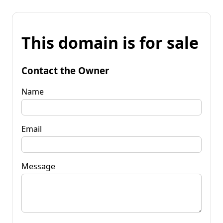
This domain is for sale
Contact the Owner
Name
Email
Message