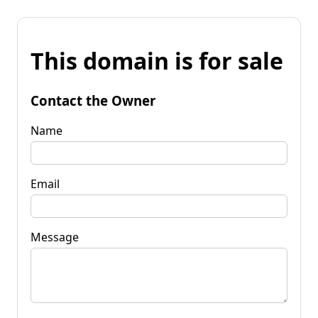
This domain is for sale
Contact the Owner
Name
Email
Message