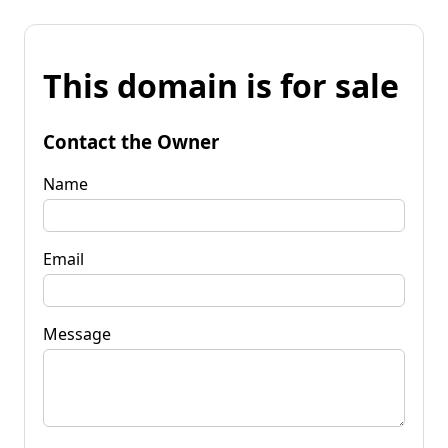
This domain is for sale
Contact the Owner
Name
Email
Message