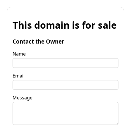
This domain is for sale
Contact the Owner
Name
Email
Message