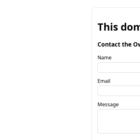
This dom
Contact the O
Name
Email
Message