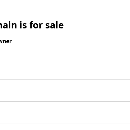
ain is for sale
wner