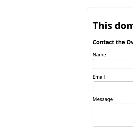
This dom
Contact the O
Name
Email
Message