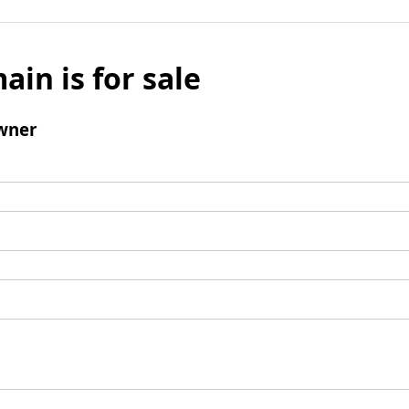
ain is for sale
wner