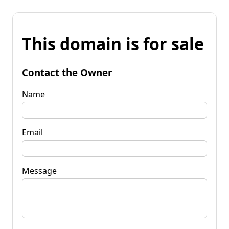
This domain is for sale
Contact the Owner
Name
Email
Message