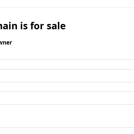
ain is for sale
wner