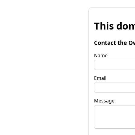
This dom
Contact the O
Name
Email
Message