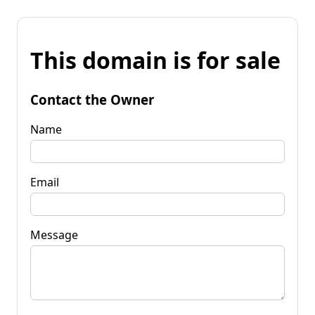
This domain is for sale
Contact the Owner
Name
Email
Message