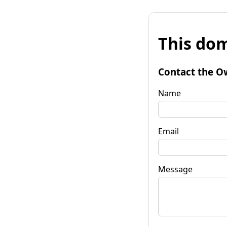
This dom
Contact the O
Name
Email
Message