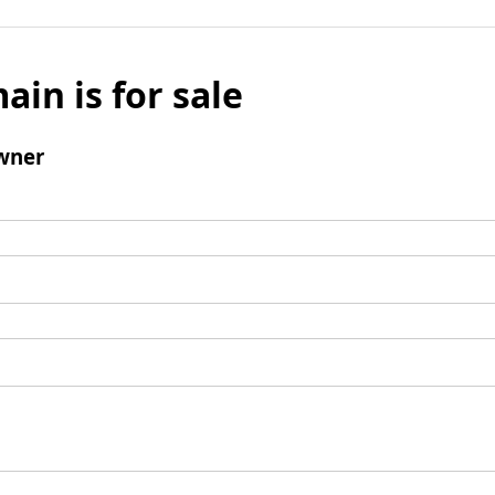
ain is for sale
wner