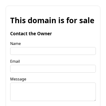
This domain is for sale
Contact the Owner
Name
Email
Message