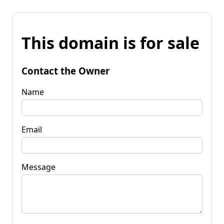
This domain is for sale
Contact the Owner
Name
Email
Message