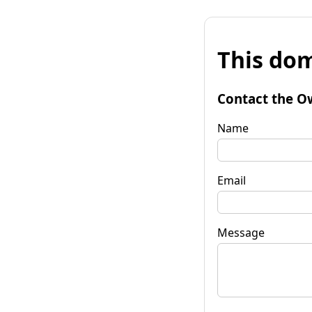
This dom
Contact the O
Name
Email
Message