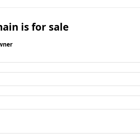
ain is for sale
wner