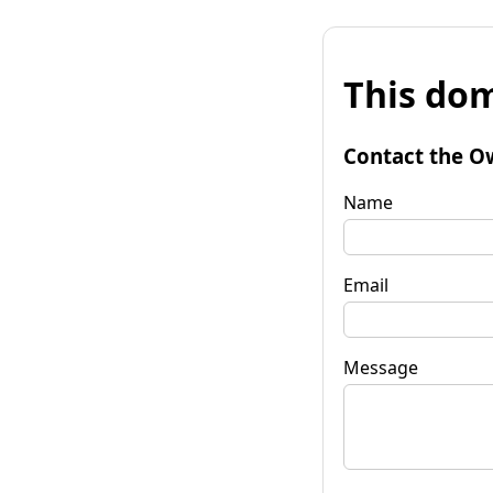
This dom
Contact the O
Name
Email
Message