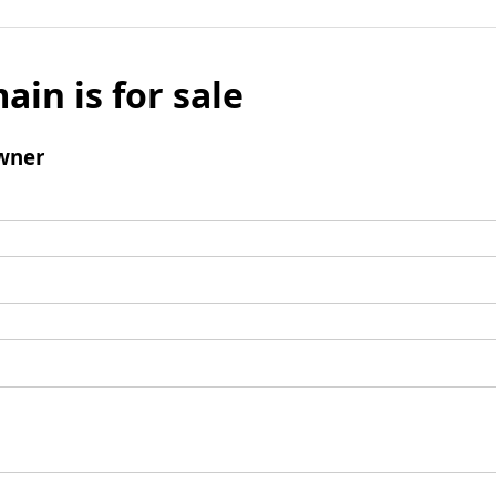
ain is for sale
wner