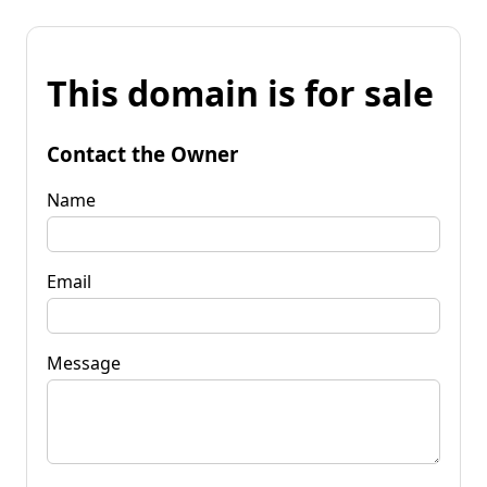
This domain is for sale
Contact the Owner
Name
Email
Message