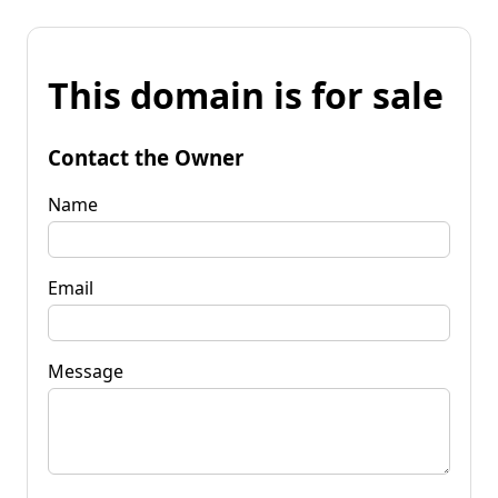
This domain is for sale
Contact the Owner
Name
Email
Message