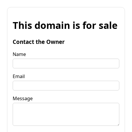
This domain is for sale
Contact the Owner
Name
Email
Message