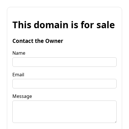
This domain is for sale
Contact the Owner
Name
Email
Message