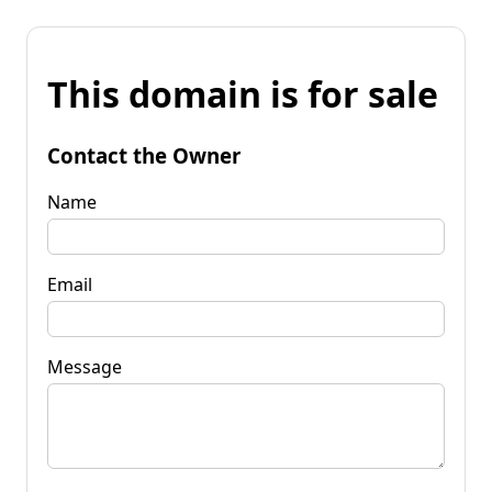
This domain is for sale
Contact the Owner
Name
Email
Message