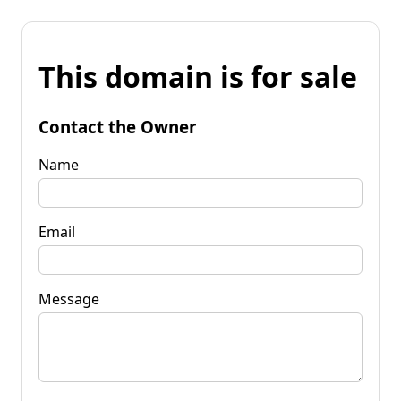
This domain is for sale
Contact the Owner
Name
Email
Message