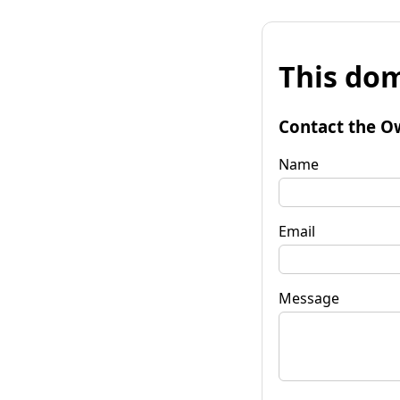
This dom
Contact the O
Name
Email
Message