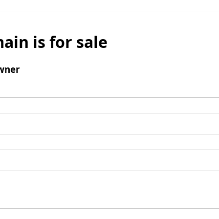
ain is for sale
wner