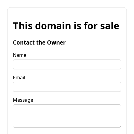
This domain is for sale
Contact the Owner
Name
Email
Message