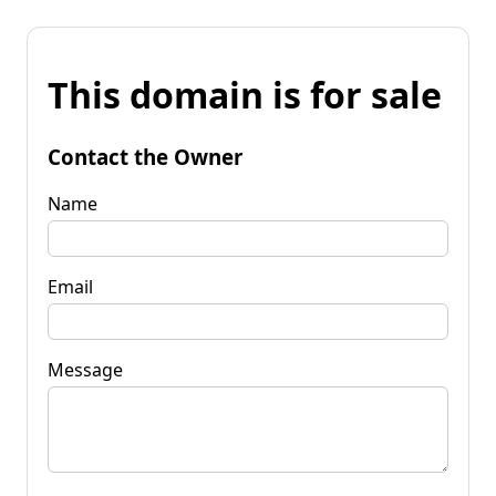
This domain is for sale
Contact the Owner
Name
Email
Message