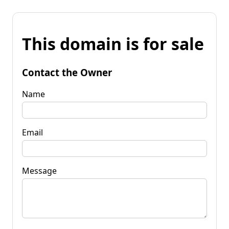
This domain is for sale
Contact the Owner
Name
Email
Message