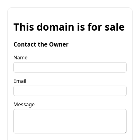
This domain is for sale
Contact the Owner
Name
Email
Message