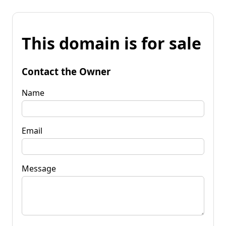
This domain is for sale
Contact the Owner
Name
Email
Message