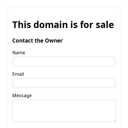
This domain is for sale
Contact the Owner
Name
Email
Message