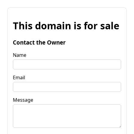
This domain is for sale
Contact the Owner
Name
Email
Message