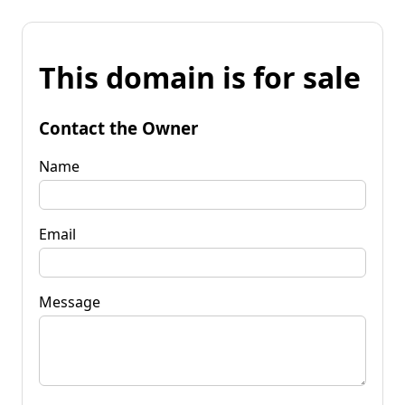
This domain is for sale
Contact the Owner
Name
Email
Message