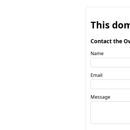
This dom
Contact the O
Name
Email
Message