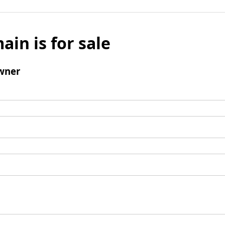
ain is for sale
wner