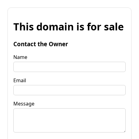
This domain is for sale
Contact the Owner
Name
Email
Message