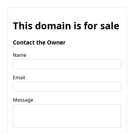
This domain is for sale
Contact the Owner
Name
Email
Message