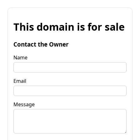
This domain is for sale
Contact the Owner
Name
Email
Message