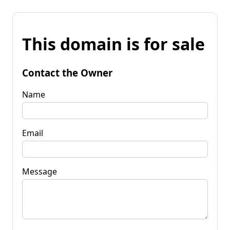
This domain is for sale
Contact the Owner
Name
Email
Message