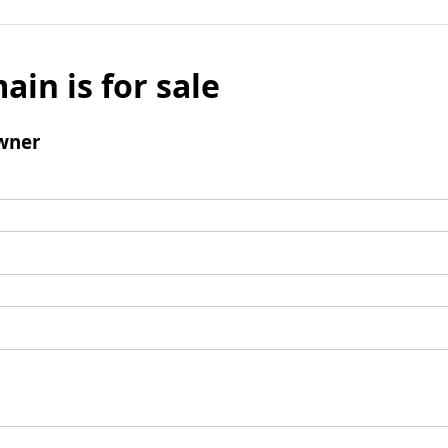
ain is for sale
wner