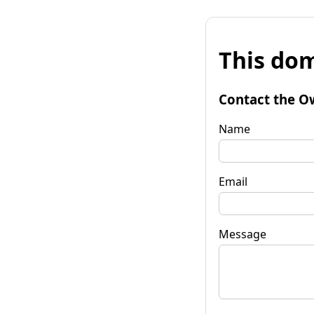
This dom
Contact the O
Name
Email
Message