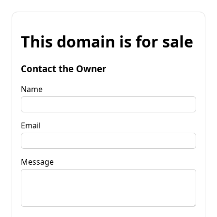
This domain is for sale
Contact the Owner
Name
Email
Message