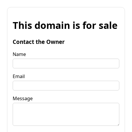
This domain is for sale
Contact the Owner
Name
Email
Message