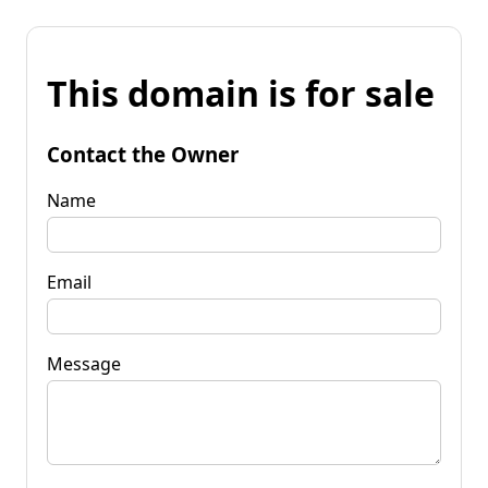
This domain is for sale
Contact the Owner
Name
Email
Message