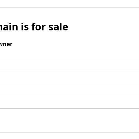
ain is for sale
wner