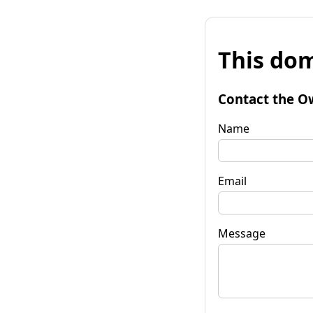
This dom
Contact the O
Name
Email
Message