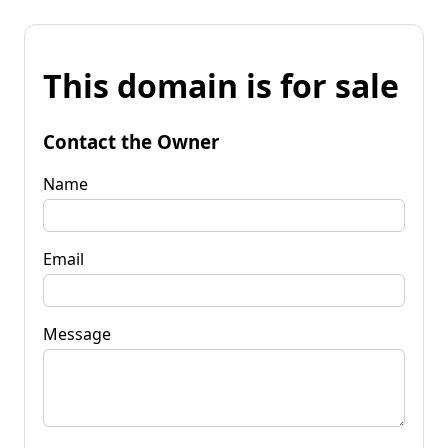
This domain is for sale
Contact the Owner
Name
Email
Message