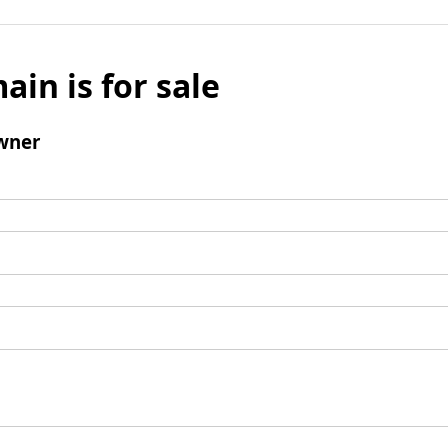
ain is for sale
wner