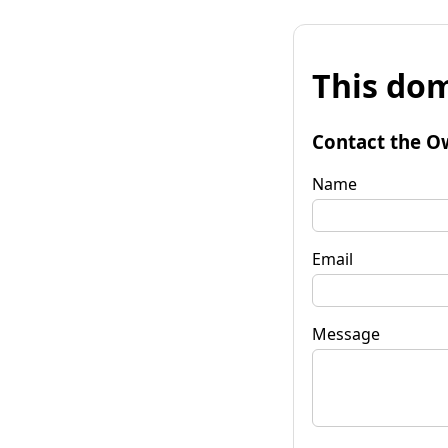
This dom
Contact the O
Name
Email
Message