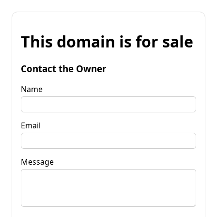
This domain is for sale
Contact the Owner
Name
Email
Message